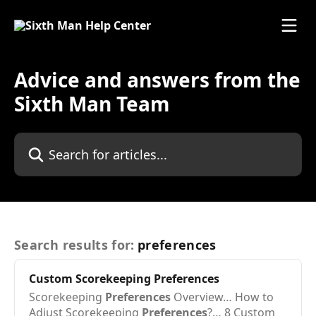
Advice and answers from the
Sixth Man Team
Search results for:
preferences
Custom Scorekeeping
Preferences
Scorekeeping
Preferences
Overview… How to
Adjust Scorekeeping
Preferences
?… 8 Custom