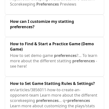
Scorekeeping
Preferences
Previews
How can I customize my statting
preferences
?
How to Find & Start a Practice Game (Demo
Game)
How to set demo game
preferences
?… To learn
more about the different statting
preferences
-
see here!
How to Set Game Statting Rules & Settings?
en/articles/3856011-how-to-create-an-
opponent-team Learn more about the different
scorekeeping
preferences
… q=
preferences
Learn more about customizing the plays/stats