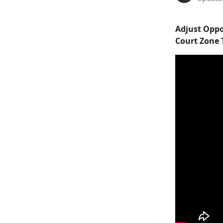
Adjust Oppo
Court Zone 