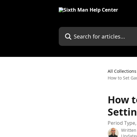
Skip to main content
All Collections
How to Set Ga
How t
Setti
Period Type,
Written
Updated