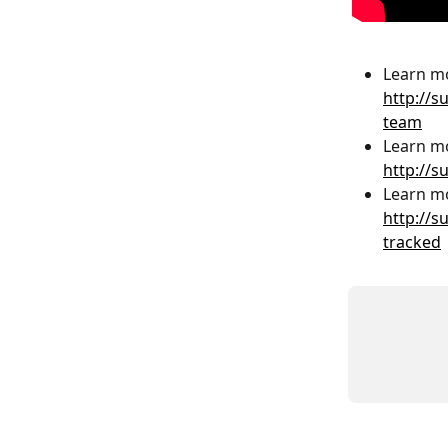
Learn mo
http://s
team
Learn mo
http://s
Learn mo
http://s
tracked