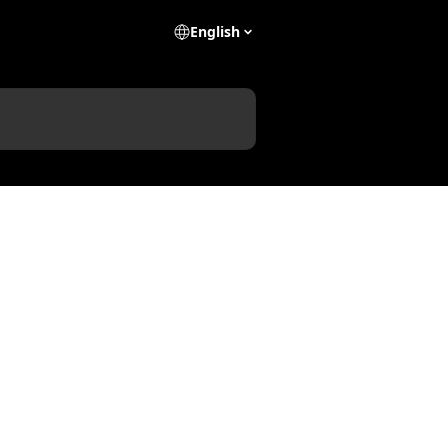
English