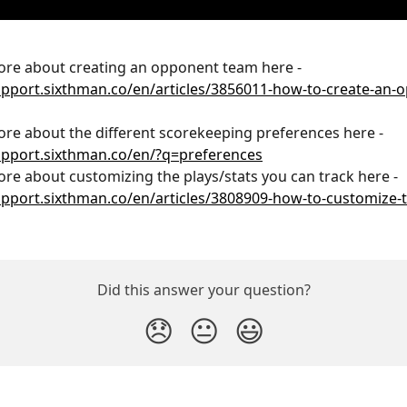
re about creating an opponent team here - 
upport.sixthman.co/en/articles/3856011-how-to-create-an-
re about the different scorekeeping preferences here - 
upport.sixthman.co/en/?q=preferences
re about customizing the plays/stats you can track here - 
upport.sixthman.co/en/articles/3808909-how-to-customize-t
Did this answer your question?
😞
😐
😃