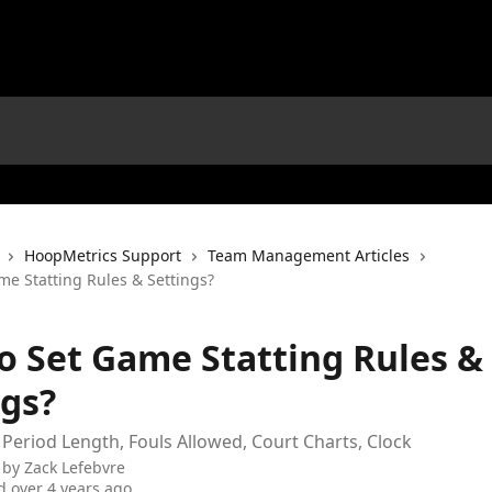
HoopMetrics Support
Team Management Articles
me Statting Rules & Settings?
o Set Game Statting Rules &
ngs?
 Period Length, Fouls Allowed, Court Charts, Clock
 by
Zack Lefebvre
 over 4 years ago