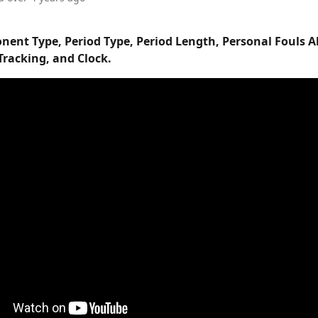
nent Type, Period Type, Period Length, Personal Fouls A
Tracking, and Clock.