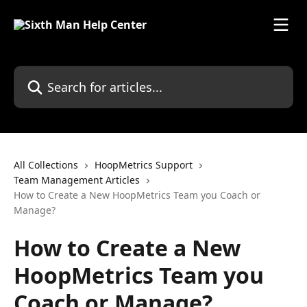
Skip to main content
All Collections
HoopMetrics Support
Team Management Articles
How to Create a New HoopMetrics Team you Coach or
Manage?
How to Create a New
HoopMetrics Team you
Coach or Manage?