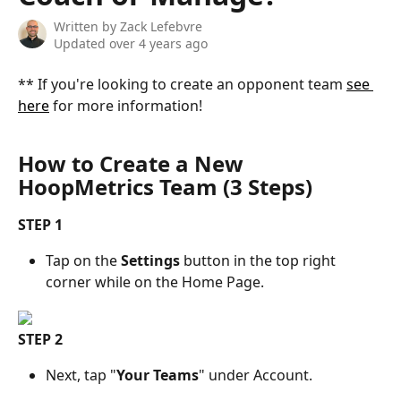
Written by
Zack Lefebvre
Updated over 4 years ago
** If you're looking to create an opponent team 
see 
here
 for more information!
How to Create a New 
HoopMetrics Team (3 Steps)
STEP 1
Tap on the 
Settings
 button in the top right 
corner while on the Home Page.
STEP 2
Next, tap "
Your Teams
" under Account.