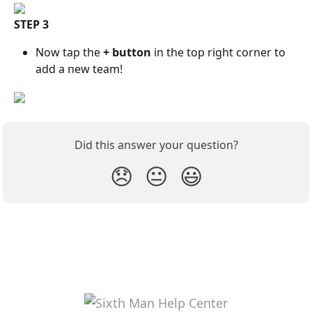
STEP 3
Now tap the 
+ button
 in the top right corner to 
add a new team!
Did this answer your question?
😞
😐
😃