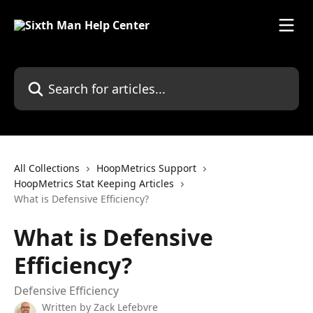
Skip to main content
All Collections
HoopMetrics Support
HoopMetrics Stat Keeping Articles
What is Defensive Efficiency?
What is Defensive
Efficiency?
Defensive Efficiency
Written by
Zack Lefebvre