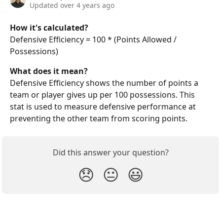
Updated over 4 years ago
How it's calculated?
Defensive Efficiency = 100 * (Points Allowed / 
Possessions)
What does it mean?
Defensive Efficiency shows the number of points a 
team or player gives up per 100 possessions. This 
stat is used to measure defensive performance at 
preventing the other team from scoring points. 
Did this answer your question?
😞
😐
😃