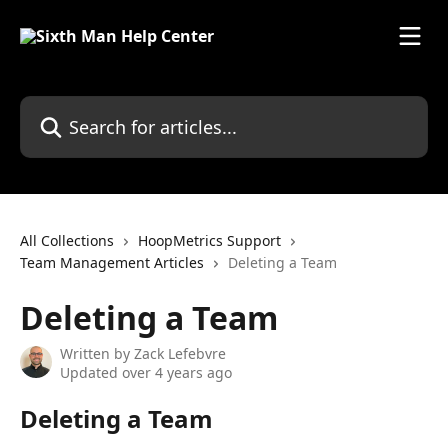
Skip to main content
All Collections
HoopMetrics Support
Team Management Articles
Deleting a Team
Deleting a Team
Written by
Zack Lefebvre
Updated over 4 years ago
Deleting a Team