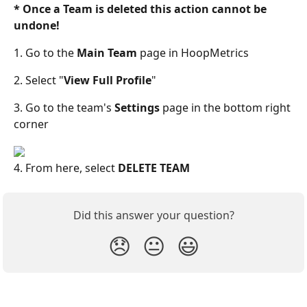
* Once a Team is deleted this action cannot be 
undone! 
1. Go to the 
Main Team 
page in HoopMetrics
2. Select "
View Full Profile
"
3. Go to the team's 
Settings 
page in the bottom right 
corner
4. From here, select 
DELETE TEAM
Did this answer your question?
😞
😐
😃